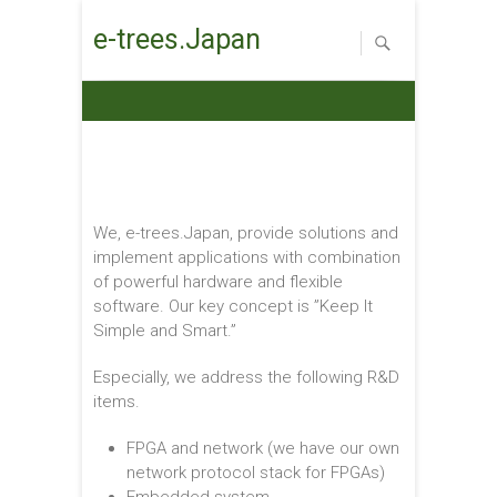
e-trees.Japan
We, e-trees.Japan, provide solutions and
implement applications with combination
of powerful hardware and flexible
software. Our key concept is ”Keep It
Simple and Smart.”
Especially, we address the following R&D
items.
FPGA and network (we have our own
network protocol stack for FPGAs)