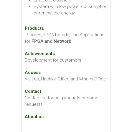
Embedded system
System with low power consumption
or renewable energy
Products
IP-cores, FPGA boards, and Applications
for
FPGA and Network
Achievements
Development for customers
Access
Visit us, Hachioji Office and Minami Office
Contact
Contact us for our products or some
requests
About us